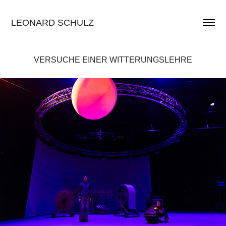
LEONARD SCHULZ
VERSUCHE EINER WITTERUNGSLEHRE