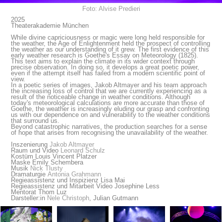
Foto: Alvise Predieri
2025
Theaterakademie München
While divine capriciousness or magic were long held responsible for
the weather, the Age of Enlightenment held the prospect of controlling
the weather as our understanding of it grew. The first evidence of this
early weather research is Goethe's Essay on Meteorology (1825).
This text aims to explain the climate in its wider context through
precise observation. In doing so, it develops a great poetic power,
even if the attempt itself has failed from a modern scientific point of
view.
In a poetic series of images, Jakob Altmayer and his team approach
the increasing loss of control that we are currently experiencing as a
result of the noticeable change in weather conditions. Although
today's meteorological calculations are more accurate than those of
Goethe, the weather is increasingly eluding our grasp and confronting
us with our dependence on and vulnerability to the weather conditions
that surround us.
Beyond catastrophic narratives, the production searches for a sense
of hope that arises from recognising the unavailability of the weather.
Inszenierung
Jakob Altmayer
Raum und Video
Leonard Schulz
Kostüm Louis Vincent Platzer
Maske Emily Schembera
Musik
Nick Tlusty
Dramaturgie
Antonia Grahmann
Regieassistenz und Inspizienz Lisa Mai
Regieassistenz und Mitarbeit Video Josephine Less
Mentorat Thom Luz
Darsteller:in
Nele Christoph
, Julian Gutmann